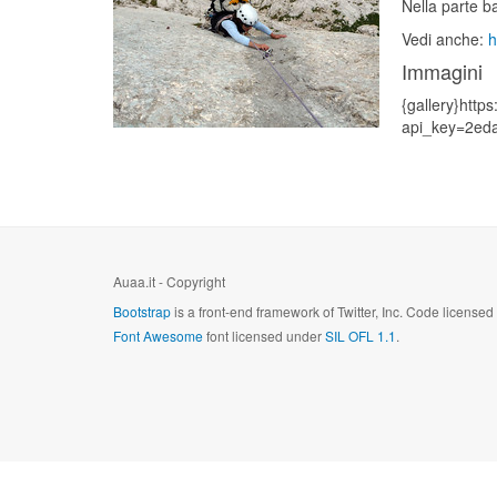
Nella parte b
Vedi anche:
h
Immagini
{gallery}https
api_key=2ed
Auaa.it - Copyright
Bootstrap
is a front-end framework of Twitter, Inc. Code license
Font Awesome
font licensed under
SIL OFL 1.1
.