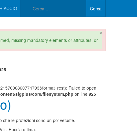
Type 2 or more characters 
HIACCIO
Cerca
×
formed, missing mandatory elements or attributes, or
925
157606860774793&format=rest): Failed to open
ontent/sigplus/core/filesystem.php
on line
925
o)
to che le protezioni sono un po' vetuste.
 VI+. Roccia ottima.