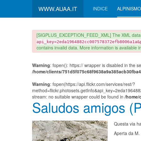
WWW.AUAA.IT
INDICE
ALPINISMO
danger
[SIGPLUS_EXCEPTION_FEED_XML] The XML data r
api_key=2eda1964882cc007578372efb8006a1a&
contains invalid data. More information is available 
Warning
: fopen(): https:// wrapper is disabled in the 
/home/clients/751d5f075c68f9638a9a385acb30fba4/s
Warning
: fopen(https://api.flickr.com/services/rest/?
method=flickr.photosets.getInfo&api_key=2eda1964
stream: no suitable wrapper could be found in
/home/c
Saludos amigos (P
Questa via ha 
Aperta da M. 