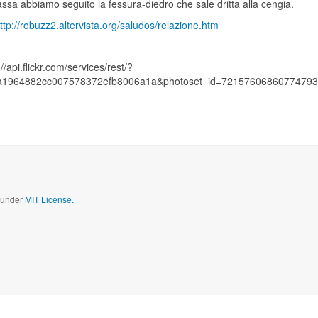
assa abbiamo seguito la fessura-diedro che sale dritta alla cengia.
ttp://robuzz2.altervista.org/saludos/relazione.htm
://api.flickr.com/services/rest/?
a1964882cc007578372efb8006a1a&photoset_id=72157606860774793&
d under
MIT License.