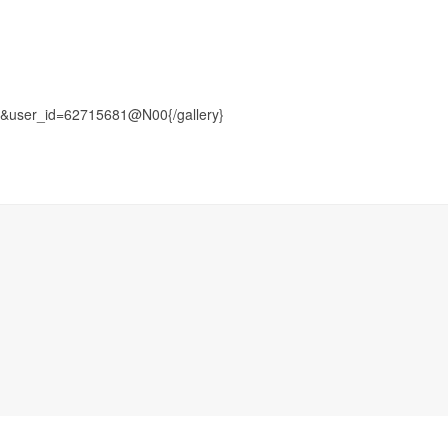
user_id=62715681@N00{/gallery}