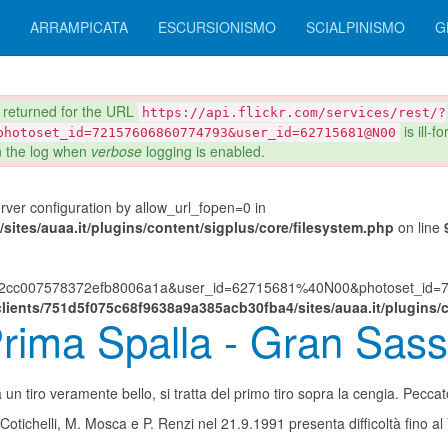
ARRAMPICATA
ESCURSIONISMO
SCIALPINISMO
G
eturned for the URL
https://api.flickr.com/services/rest/?
is ill-
photoset_id=72157606860774793&user_id=62715681@N00
in the log when
verbose
logging is enabled.
server configuration by allow_url_fopen=0 in
ites/auaa.it/plugins/content/sigplus/core/filesystem.php
on line
882cc007578372efb8006a1a&user_id=62715681%40N00&photoset_id=72
lients/751d5f075c68f9638a9a385acb30fba4/sites/auaa.it/plugins/c
rima Spalla - Gran Sass
un tiro veramente bello, si tratta del primo tiro sopra la cengia. Pecca
Cotichelli, M. Mosca e P. Renzi nel 21.9.1991 presenta difficoltà fino al